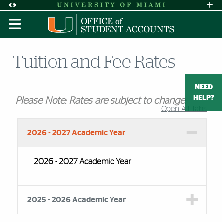
Skip to Content
Skip to Search
Skip to footer
Accessibility Options:
Office of Disability Services
Request A
Display:
DEFAULT
HIGH CONTRAST
Tuition and Fee Rates
NEED
HELP?
Please Note: Rates are subject to change.
Open All Tabs
Accordion Group
2026 - 2027 Academic Year
2026 - 2027 Academic Year
2025 - 2026 Academic Year