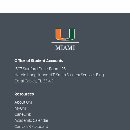
Office of Student Accounts
1307 Stanford Drive, Room 125
Harold Long Jr. and H.T. Smith Student Services Bldg.
Coral Gables
,
FL
33146
Resources
About UM
myUM
CaneLink
Academic Calendar
Canvas/Blackboard