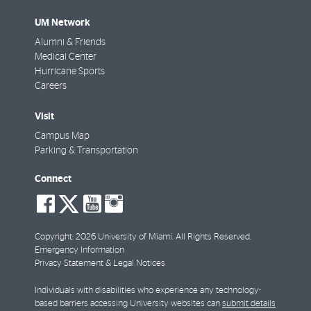
UM Network
Alumni & Friends
Medical Center
Hurricane Sports
Careers
Visit
Campus Map
Parking & Transportation
Connect
social-
social-
social-
social-
facebook
twitter
youtube
instagram
Copyright: 2026 University of Miami. All Rights Reserved.
Emergency Information
Privacy Statement & Legal Notices
Individuals with disabilities who experience any technology-
based barriers accessing University websites can
submit details