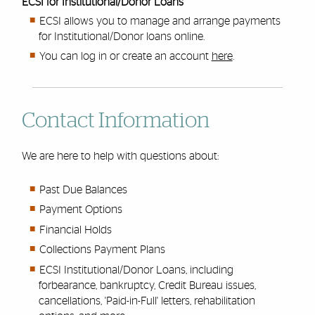
ECSI for Institutional/Donor Loans
ECSI allows you to manage and arrange payments
for Institutional/Donor loans online.
You can log in or create an account
here
.
Contact Information
We are here to help with questions about:
Past Due Balances
Payment Options
Financial Holds
Collections Payment Plans
ECSI Institutional/Donor Loans, including
forbearance, bankruptcy, Credit Bureau issues,
cancellations, 'Paid-in-Full' letters, rehabilitation