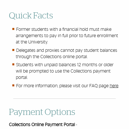
Quick Facts
Former students with a financial hold must make
arrangements to pay in full prior to future enrollment
at the University.
Delegates and proxies cannot pay student balances
through the Collections online portal.
Students with unpaid balances 12 months or older
will be prompted to use the Collections payment
portal.
For more information, please visit our FAQ page
here
.
Payment Options
Collections Online Payment Portal
-