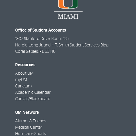
Office of Student Accounts
1307 Stanford Drive, Room 125
Harold Long Jr. and H.T. Smith Student Services Bldg.
Coral Gables
,
FL
33146
Resources
About UM
myUM
CaneLink
Academic Calendar
Canvas/Blackboard
UM Network
Alumni & Friends
Medical Center
Hurricane Sports