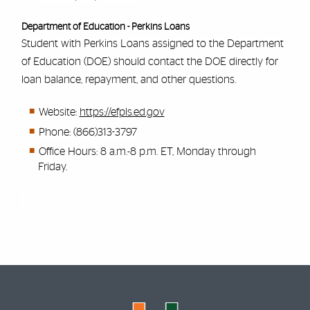
Department of Education - Perkins Loans
Student with Perkins Loans assigned to the Department
of Education (DOE) should contact the DOE directly for
loan balance, repayment, and other questions.
Website:
https://efpls.ed.gov
Phone: (866)313-3797
Office Hours: 8 a.m.-8 p.m. ET, Monday through
Friday.