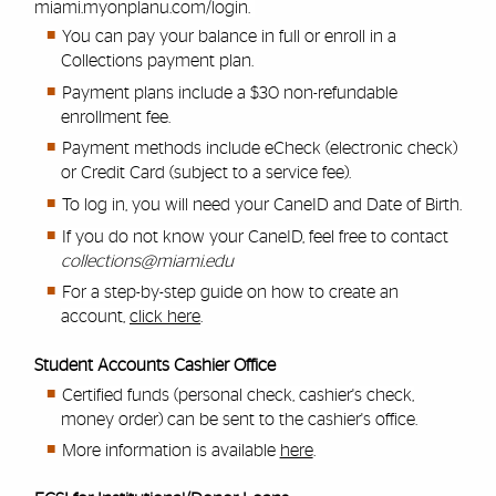
miami.myonplanu.com/login
.
You can pay your balance in full or enroll in a
Collections payment plan.
Payment plans include a $30 non-refundable
enrollment fee.
Payment methods include eCheck (electronic check)
or Credit Card (subject to a service fee).
To log in, you will need your CaneID and Date of Birth.
If you do not know your CaneID, feel free to contact
collections@miami.edu
For a step-by-step guide on how to create an
account,
click here
.
Student Accounts Cashier Office
Certified funds (personal check, cashier's check,
money order) can be sent to the cashier's office.
More information is available
here
.