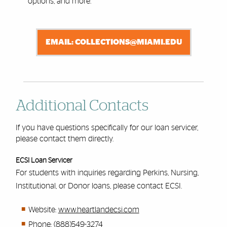
options, and more.
EMAIL: COLLECTIONS@MIAMI.EDU
Additional Contacts
If you have questions specifically for our loan servicer,
please contact them directly.
ECSI Loan Servicer
For students with inquiries regarding Perkins, Nursing,
Institutional, or Donor loans, please contact ECSI.
Website:
www.heartlandecsi.com
Phone: (888)549-3274